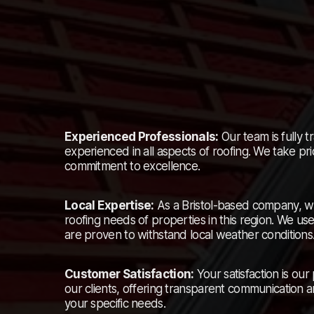
Experienced Professionals:
Our team is fully tr
experienced in all aspects of roofing. We take prid
commitment to excellence.
Local Expertise:
As a Bristol-based company, w
roofing needs of properties in this region. We us
are proven to withstand local weather conditions
Customer Satisfaction:
Your satisfaction is our
our clients, offering transparent communication a
your specific needs.