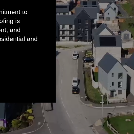
mitment to
ofing is
ent, and
esidential and