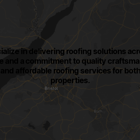
ialize in delivering roofing solutions a
e and a commitment to quality craftsma
t, and affordable roofing services for bo
properties.