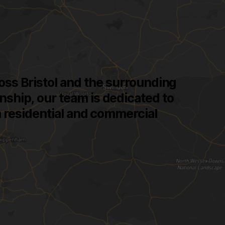
cross Bristol and the surrounding
nship, our team is dedicated to
th residential and commercial