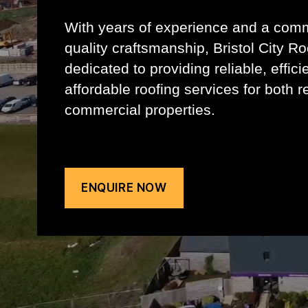
With years of experience and a com
quality craftsmanship, Bristol City Ro
dedicated to providing reliable, effici
affordable roofing services for both r
commercial properties.
ENQUIRE NOW