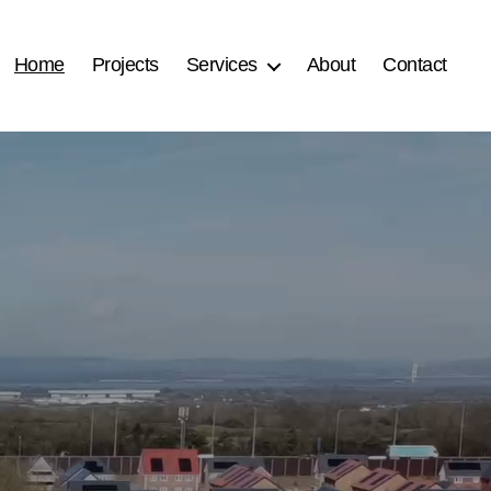
Home
Projects
Services
About
Contact