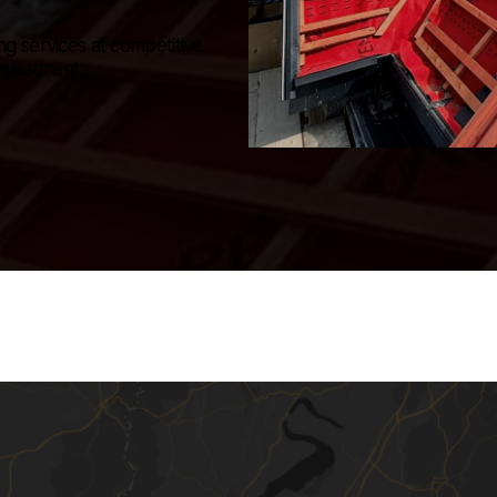
ng services at competitive
investment.