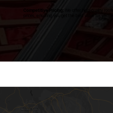
Competitive Pricing:
We offer high-quality roofi
prices, ensuring you get the best value for your 