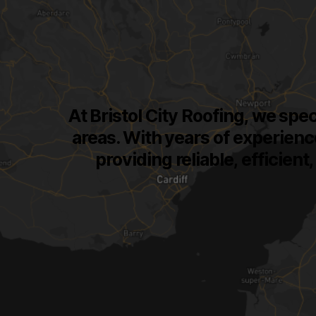
At Bristol City Roofing, we spec
areas. With years of experienc
providing reliable, efficien