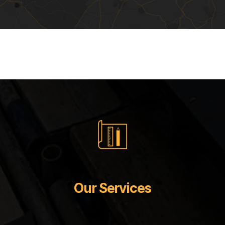
Our Services