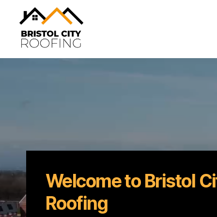
Bristol
City
Roofing
Welcome to Bristol Ci
Roofing