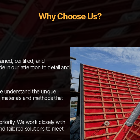
Why Choose Us?
ained, certified, and
e in our attention to detail and
e understand the unique
e materials and methods that
.
 priority. We work closely with
nd tailored solutions to meet